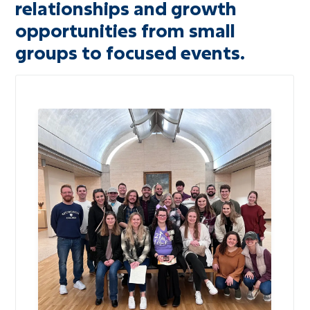
relationships and growth
Adults
opportunities from small
Missions
groups to focused events.
Recreation
Worship
Livestream
Message Library
Prayer Request
Bible Reading Plan
RightNow Media
Heritage Foundation