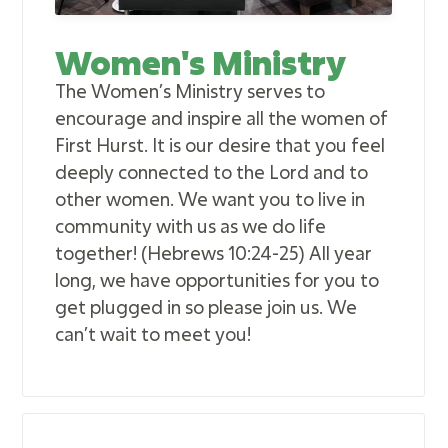
Women's Ministry
The Women’s Ministry serves to
encourage and inspire all the women of
First Hurst. It is our desire that you feel
deeply connected to the Lord and to
other women. We want you to live in
community with us as we do life
together! (Hebrews 10:24-25) All year
long, we have opportunities for you to
get plugged in so please join us. We
can’t wait to meet you!