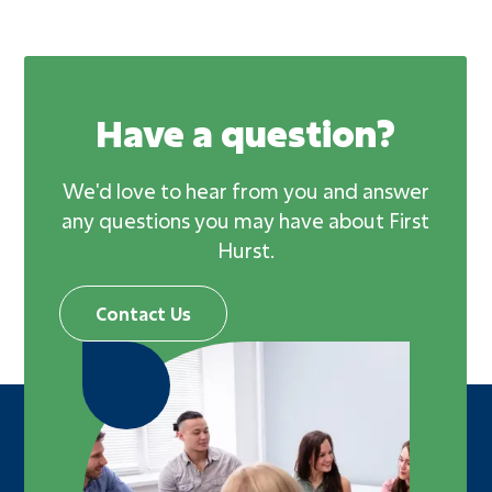
Have a question?
We'd love to hear from you and answer
any questions you may have about First
Hurst.
Contact Us