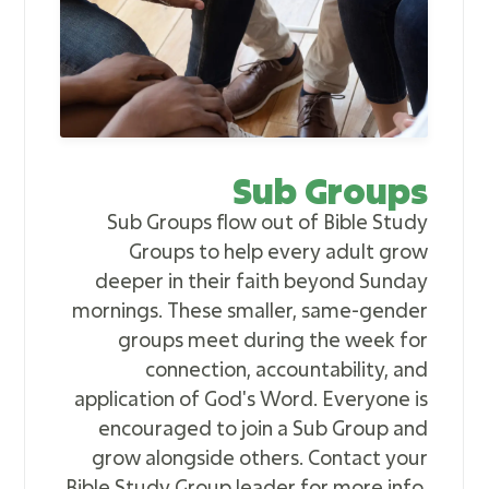
Sub Groups
Sub Groups flow out of Bible Study
Groups to help every adult grow
deeper in their faith beyond Sunday
mornings. These smaller, same-gender
groups meet during the week for
connection, accountability, and
application of God's Word. Everyone is
encouraged to join a Sub Group and
grow alongside others. Contact your
Bible Study Group leader for more info.