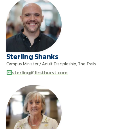
Sterling Shanks
Campus Minister / Adult Discipleship, The Trails
sterling@firsthurst.com