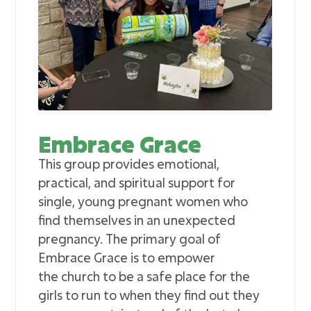
Embrace Grace
This group provides emotional,
practical, and spiritual support for
single, young pregnant women who
find themselves in an unexpected
pregnancy. The primary goal of
Embrace Grace is to empower
the church to be a safe place for the
girls to run to when they find out they