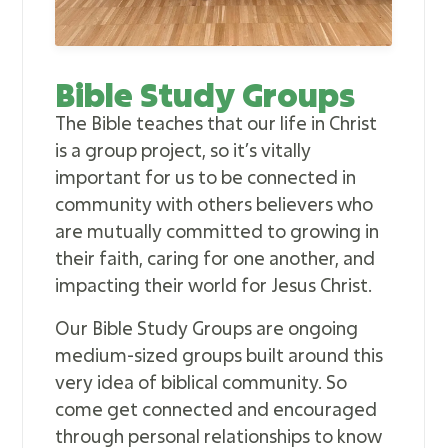
Bible Study Groups
The Bible teaches that our life in Christ
is a group project, so it’s vitally
important for us to be connected in
community with others believers who
are mutually committed to growing in
their faith, caring for one another, and
impacting their world for Jesus Christ.
Our Bible Study Groups are ongoing
medium-sized groups built around this
very idea of biblical community. So
come get connected and encouraged
through personal relationships to know