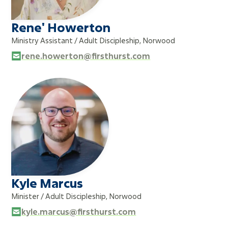
Rene' Howerton
Ministry Assistant / Adult Discipleship, Norwood
rene.howerton@firsthurst.com
Kyle Marcus
Minister / Adult Discipleship, Norwood
kyle.marcus@firsthurst.com