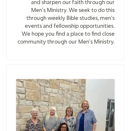
and sharpen our faith through our
Men’s Ministry. We seek to do this
through weekly Bible studies, men’s
events and fellowship opportunities.
We hope you find a place to find close
community through our Men’s Ministry.