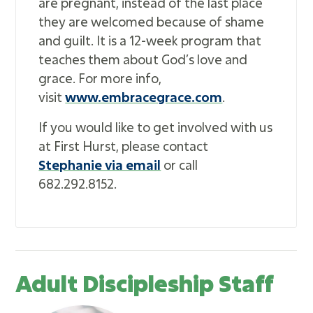
are pregnant, instead of the last place
they are welcomed because of shame
and guilt. It is a 12-week program that
teaches them about God’s love and
grace. For more info,
visit
www.embracegrace.com
.
If you would like to get involved with us
at First Hurst, please contact
Stephanie via email
or call
682.292.8152.
Adult Discipleship Staff