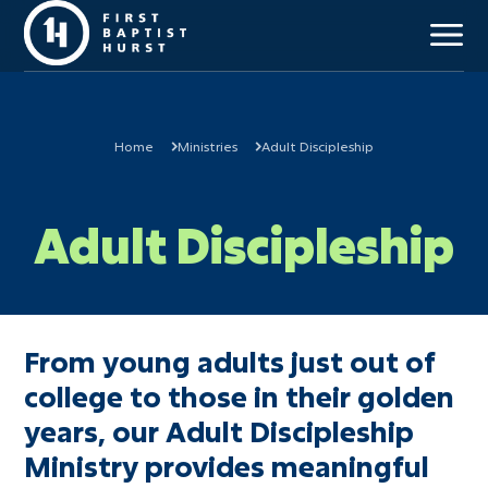
Home
Ministries
Adult Discipleship
Our Mission
Adult Discipleship
Beliefs & Values
Staff Team
Our History
Campus Locations
Church Membership
From young adults just out of
college to those in their golden
years, our Adult Discipleship
Kids (Birth-6th)
Ministry provides meaningful
Students (7th-12th)