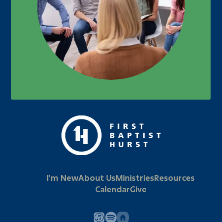
I'm New
About Us
Ministries
Resources
Calendar
Give