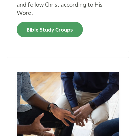
and follow Christ according to His
Word.
Bible Study Groups