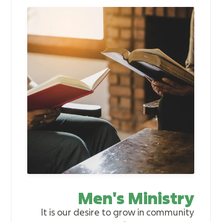
Men's Ministry
It is our desire to grow in community