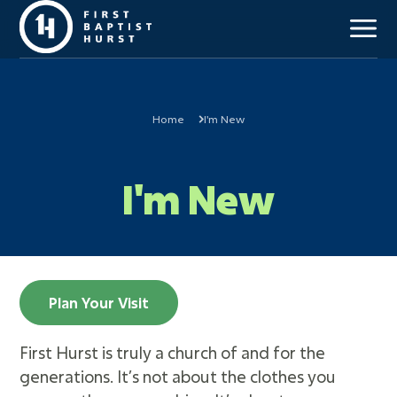
Home
I'm New
Our Mission
I'm New
Beliefs & Values
Staff Team
Our History
Campus Locations
Church Membership
Plan Your Visit
First Hurst is truly a church of and for the
Kids (Birth-6th)
generations. It’s not about the clothes you
Students (7th-12th)