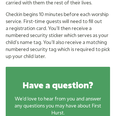
carried with them the rest of their lives.
Checkin begins 10 minutes before each worship
service. First-time guests will need to fill out
a registration card. You’ll then receive a
numbered security sticker which serves as your
child’s name tag. You’ll also receive a matching
numbered security tag which is required to pick
up your child later.
Have a question?
We'd love to hear from you and answer
any questions you may have about First
Hurst.