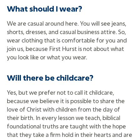
What should I wear?
We are casual around here. You will see jeans,
shorts, dresses, and casual business attire. So,
wear clothing that is comfortable for you and
join us, because First Hurst is not about what
you look like or what you wear.
Will there be childcare?
Yes, but we prefer not to call it childcare,
because we believe it is possible to share the
love of Christ with children from the day of
their birth. In every lesson we teach, biblical
foundational truths are taught with the hope
that they take a firm hold in their hearts and are