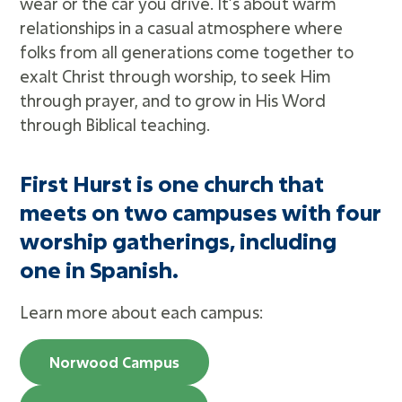
wear or the car you drive. It’s about warm
Adults
relationships in a casual atmosphere where
Missions
folks from all generations come together to
Recreation
exalt Christ through worship, to seek Him
Worship
through prayer, and to grow in His Word
through Biblical teaching.
Livestream
First Hurst is one church that
Message Library
meets on two campuses with four
Prayer Request
worship gatherings, including
Bible Reading Plan
one in Spanish.
RightNow Media
Heritage Foundation
Learn more about each campus:
Norwood Campus