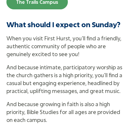
The Trails Campus
What should I expect on Sunday?
When you visit First Hurst, you’ll find a friendly,
authentic community of people who are
genuinely excited to see you!
And because intimate, participatory worship as
the church gathers is a high priority, you’ll find a
casual but engaging experience, headlined by
practical, uplifting messages, and great music.
And because growing in faith is also a high
priority, Bible Studies for all ages are provided
on each campus.