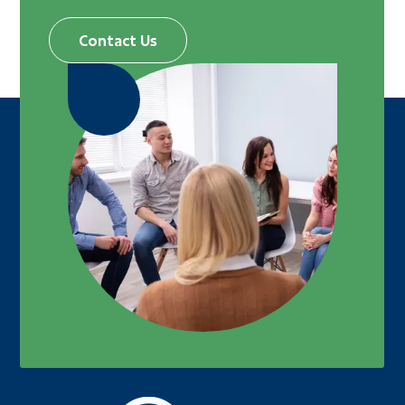
Contact Us