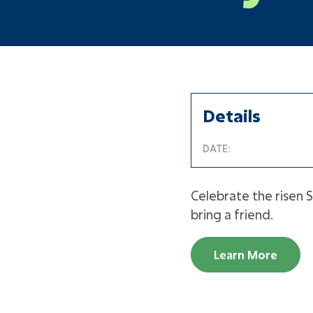
Details
DATE:
Celebrate the risen S
bring a friend.
Learn More