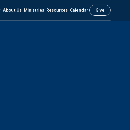
w
About Us
Ministries
Resources
Calendar
Give
Our Mission
Kids (Birth-6th)
Livestream
Beliefs & Values
Students (7th-12th)
Message Library
Staff Team
Adults
Prayer Request
Our History
Missions
Bible Reading Plan
Campus Locations
Recreation
RightNow Media
Church Membership
Worship
Heritage Foundation