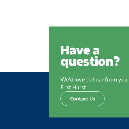
Have a
question?
We'd love to hear from you
First Hurst.
Contact Us