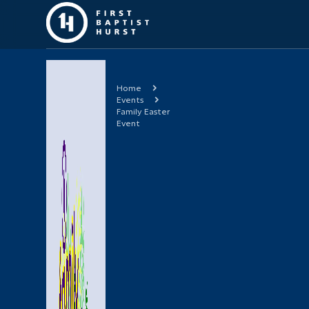
Home
Events
Family Easter
Event