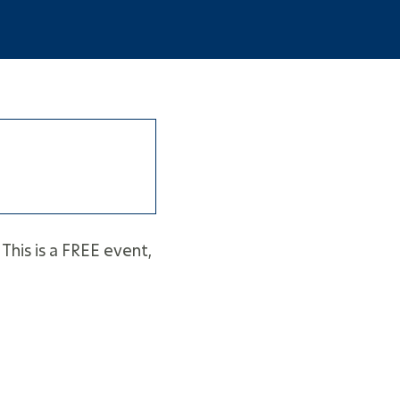
This is a FREE event,