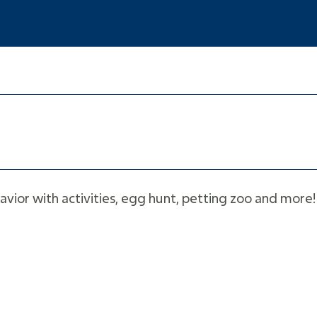
avior with activities, egg hunt, petting zoo and more! 