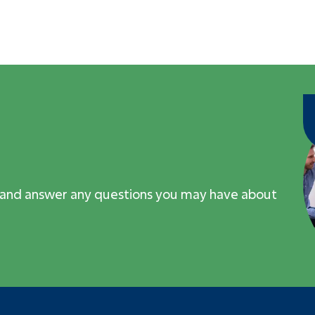
 and answer any questions you may have about