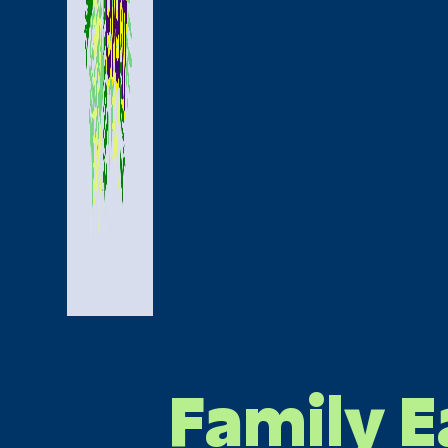
Family E