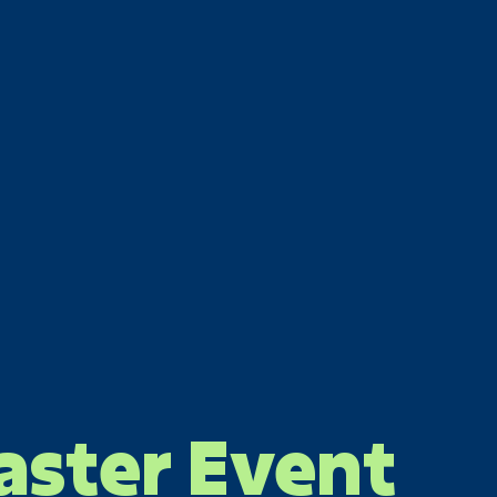
aster Event