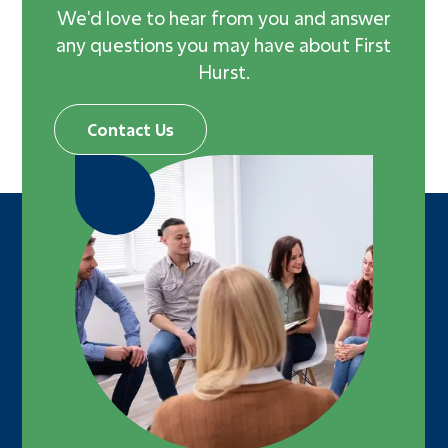
We'd love to hear from you and answer
Adults
any questions you may have about First
Missions
Hurst.
Recreation
Worship
Contact Us
Livestream
Message Library
Prayer Request
Bible Reading Plan
RightNow Media
Heritage Foundation