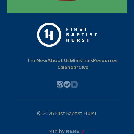
I'm New
About Us
Ministries
Resources
Calendar
Give
©
2026
First Baptist Hurst
Site by
Mere